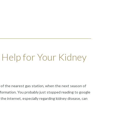
 Help for Your Kidney
ss of the nearest gas station, when the next season of
information. You probably just stopped reading to google
 the internet, especially regarding kidney disease, can