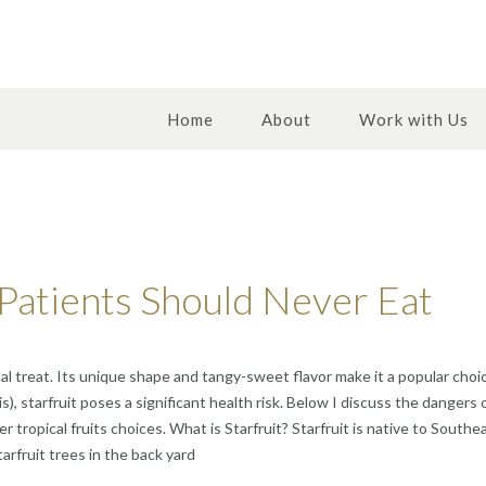
Home
About
Work with Us
Patients Should Never Eat
cal treat. Its unique shape and tangy-sweet flavor make it a popular choic
s), starfruit poses a significant health risk. Below I discuss the dangers 
er tropical fruits choices. What is Starfruit? Starfruit is native to Sou
arfruit trees in the back yard