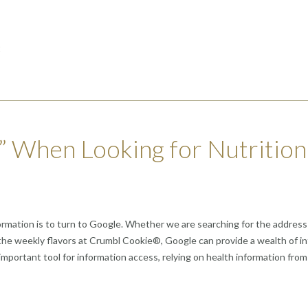
t
” When Looking for Nutrition
 information is to turn to Google. Whether we are searching for the addre
or the weekly flavors at Crumbl Cookie®, Google can provide a wealth of 
 important tool for information access, relying on health information from