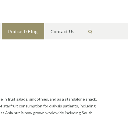
Podcast/Blog
Contact Us
e in fruit salads, smoothies, and as a standalone snack.
of starfruit consumption for dialysis patients, including
theast Asia but is now grown worldwide including South