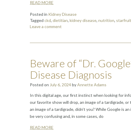
READ MORE
Posted in
Kidney Disease
Tagged
ckd
,
dietitian
,
kidney disease
,
nutrition
,
starfrui
Leave a comment
Beware of “Dr. Google
Disease Diagnosis
Posted on
July 6, 2024
by
Annette Adams
In this digital age, our first instinct when looking for
our favorite show will drop, an image of a tardigrade, 
an image of a tardigrade, didn’t you? While Google is an
be very confusing and, in some cases, do
READ MORE