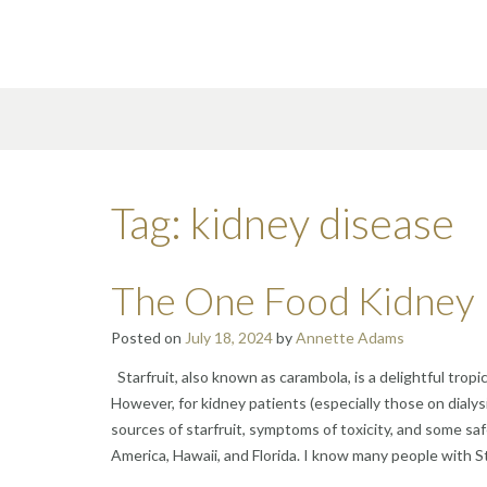
Skip
to
content
Tag:
kidney disease
The One Food Kidney 
Posted on
July 18, 2024
by
Annette Adams
Starfruit, also known as carambola, is a delightful tropi
However, for kidney patients (especially those on dialysi
sources of starfruit, symptoms of toxicity, and some saf
America, Hawaii, and Florida. I know many people with St