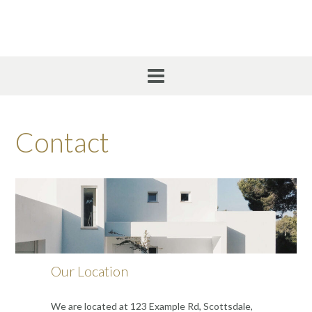
Skip
to
content
Contact
Our Location
We are located at 123 Example Rd, Scottsdale,