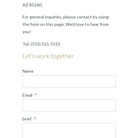
AZ 85260.
For general inquiries, please contact by using
the form on this page. We’d love to hear from
you!
Tel: (555) 555-5555
Let’s work together
Name
Email
*
brief
*