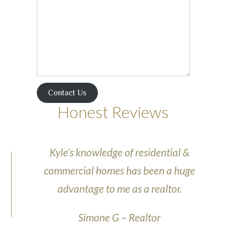
Contact Us
Honest Reviews
Kyle’s knowledge of residential &
commercial homes has been a huge
advantage to me as a realtor.
Simone G – Realtor