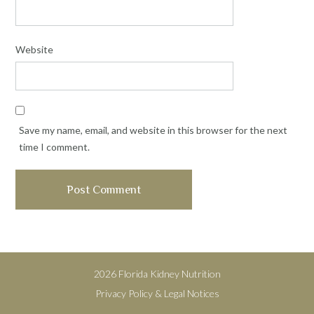
Website
Save my name, email, and website in this browser for the next
time I comment.
2026 Florida Kidney Nutrition
Privacy Policy & Legal Notices