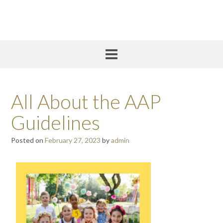
All About the AAP
Guidelines
Posted on
February 27, 2023
by
admin