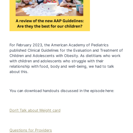
For February 2023, the American Academy of Pediatrics 
published Clinical Guidelines for the Evaluation and Treatment of 
Children and Adolescents with Obesity. 
As dietitians who work 
with children and adolescents who struggle with their 
relationship with food, body and well-being, we had to talk 
about this. 
You can download handouts discussed in the episode here:
Don’t Talk about Weight card
Questions for Providers