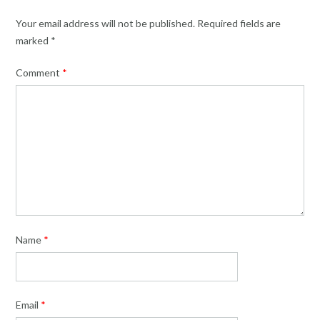
Your email address will not be published.
Required fields are
marked
*
Comment
*
Name
*
Email
*