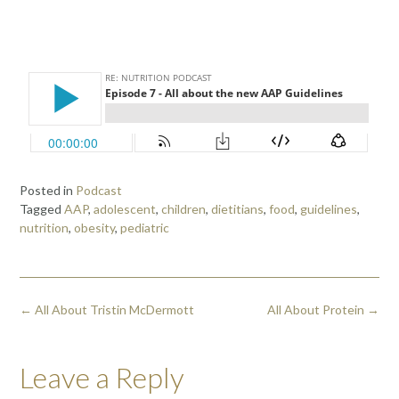
Posted in
Podcast
Tagged
AAP
,
adolescent
,
children
,
dietitians
,
food
,
guidelines
,
nutrition
,
obesity
,
pediatric
←
All About Tristin McDermott
All About Protein
→
Leave a Reply