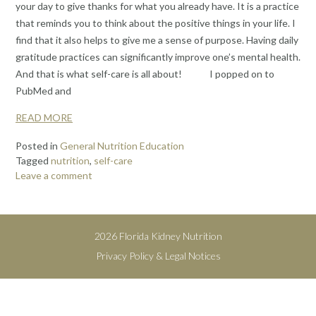
your day to give thanks for what you already have. It is a practice
that reminds you to think about the positive things in your life. I
find that it also helps to give me a sense of purpose. Having daily
gratitude practices can significantly improve one’s mental health.
And that is what self-care is all about! I popped on to
PubMed and
READ MORE
Posted in
General Nutrition Education
Tagged
nutrition
,
self-care
Leave a comment
2026 Florida Kidney Nutrition
Privacy Policy & Legal Notices