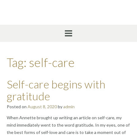
Skip
to
content
Tag:
self-care
Self-care begins with
gratitude
Posted on
August 8, 2020
by
admin
When Annette brought up writing an article on self-care, my
mind immediately went to the word gratitude. In my eyes, one of
the best forms of self-love and care is to take a moment out of