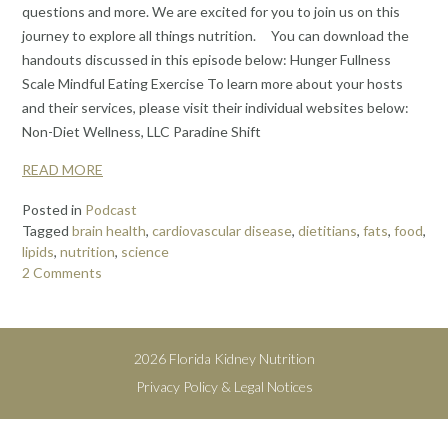
questions and more. We are excited for you to join us on this
journey to explore all things nutrition. You can download the
handouts discussed in this episode below: Hunger Fullness
Scale Mindful Eating Exercise To learn more about your hosts
and their services, please visit their individual websites below:
Non-Diet Wellness, LLC Paradine Shift
READ MORE
Posted in
Podcast
Tagged
brain health
,
cardiovascular disease
,
dietitians
,
fats
,
food
,
lipids
,
nutrition
,
science
2 Comments
2026 Florida Kidney Nutrition
Privacy Policy & Legal Notices