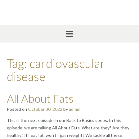
Skip
to
content
Tag:
cardiovascular
disease
All About Fats
Posted on
October 30, 2022
by
admin
This is the next episode in our Back to Basics series. In this
episode, we are talking All About Fats. What are they? Are they
healthy? If I eat fat, won’t I gain weight? We tackle all these